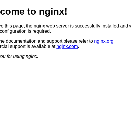
come to nginx!
ee this page, the nginx web server is successfully installed and 
configuration is required.
ine documentation and support please refer to
nginx.org
.
ial support is available at
nginx.com
.
ou for using nginx.