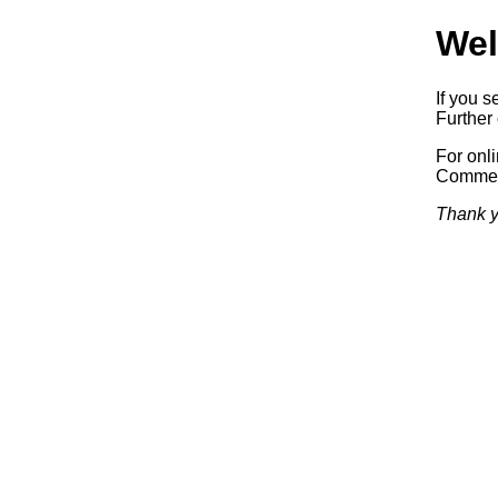
Wel
If you s
Further 
For onl
Commerc
Thank y